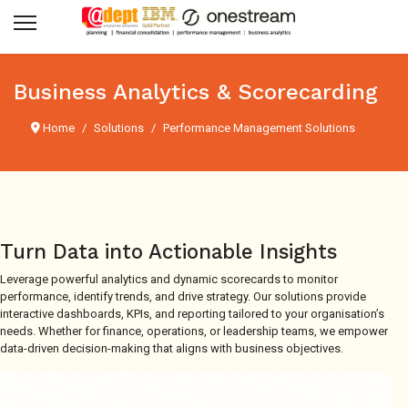
Business Analytics & Scorecarding
Home
Solutions
Performance Management Solutions
Turn Data into Actionable Insights
Leverage powerful analytics and dynamic scorecards to monitor
performance, identify trends, and drive strategy. Our solutions provide
interactive dashboards, KPIs, and reporting tailored to your organisation’s
needs. Whether for finance, operations, or leadership teams, we empower
data-driven decision-making that aligns with business objectives.