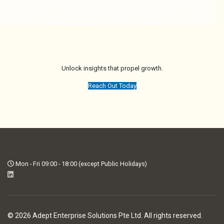
Unlock insights that propel growth.
Reach Out Today
Mon - Fri 09:00 - 18:00 (except Public Holidays)
© 2026 Adept Enterprise Solutions Pte Ltd. All rights reserved.