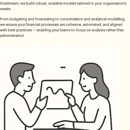
OneStream, we build robust, scalable models tailored to your organisation’s
needs.
From budgeting and forecasting to consolidation and analytical modelling,
we ensure your financial processes are cohesive, automated, and aligned
with best practices — enabling your teams to focus on analysis rather than
administration.