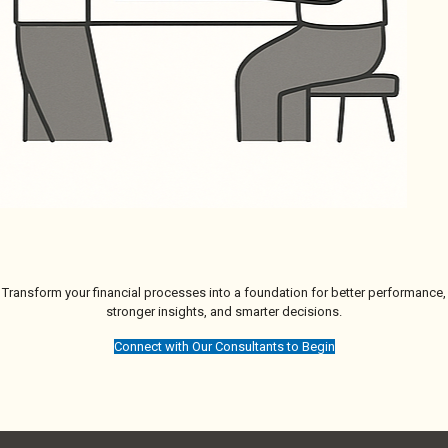
Transform your financial processes into a foundation for better performance,
stronger insights, and smarter decisions.
Connect with Our Consultants to Begin