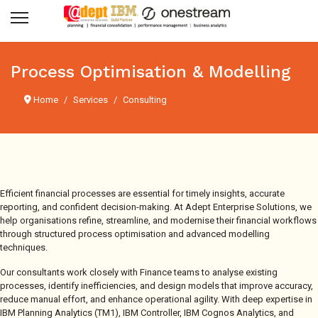
Process Optimisation & Modelling
Home
Services
Consulting
Efficient financial processes are essential for timely insights, accurate
reporting, and confident decision-making. At Adept Enterprise Solutions, we
help organisations refine, streamline, and modernise their financial workflows
through structured process optimisation and advanced modelling
techniques.
Our consultants work closely with Finance teams to analyse existing
processes, identify inefficiencies, and design models that improve accuracy,
reduce manual effort, and enhance operational agility. With deep expertise in
IBM Planning Analytics (TM1), IBM Controller, IBM Cognos Analytics, and