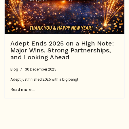
Adept Ends 2025 on a High Note:
Major Wins, Strong Partnerships,
and Looking Ahead
Blog
30 December 2025
Adept just finished 2025 with a big bang!
Read more …