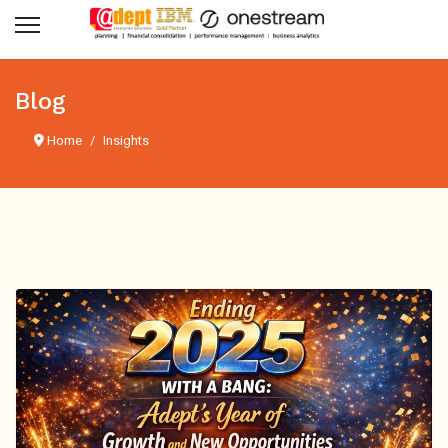
Blog
Home
Insights